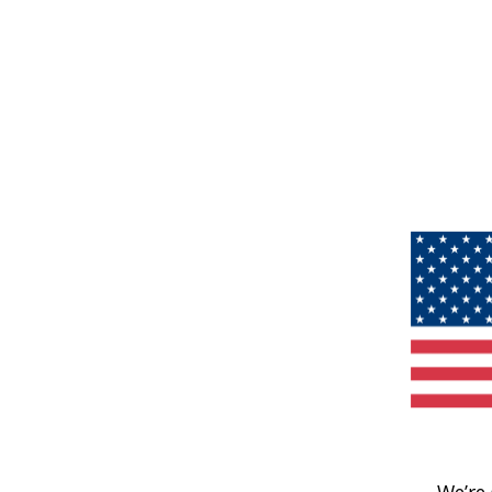
We’re 