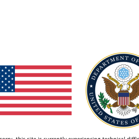
sorry, this site is currently experiencing technical diffic