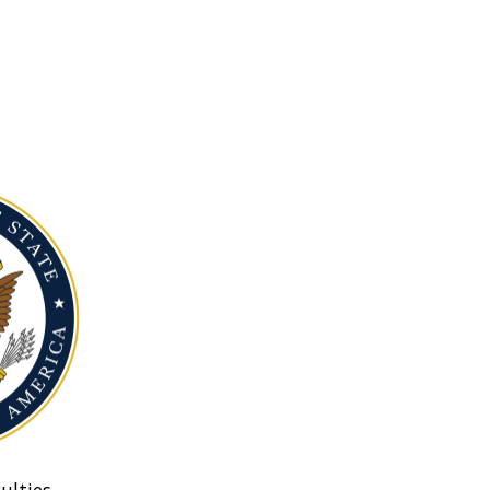
ulties.