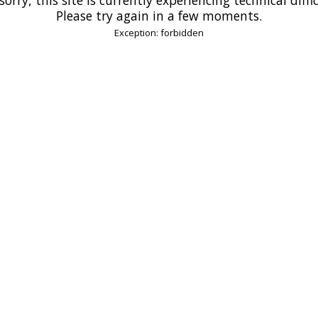
Please try again in a few moments.
Exception: forbidden