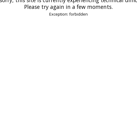
Please try again in a few moments.
Exception: forbidden