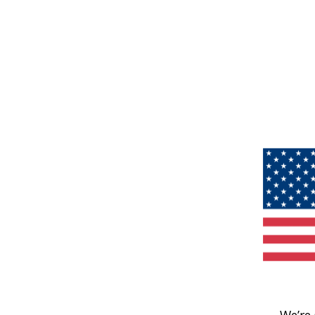
We’re 