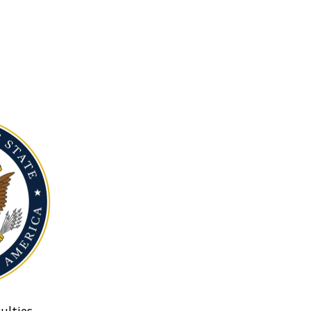
ulties.