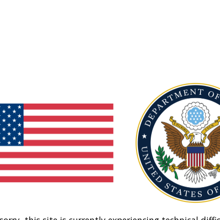
sorry, this site is currently experiencing technical diffic