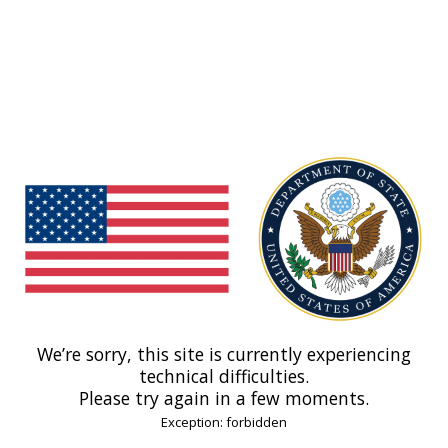
We’re sorry, this site is currently experiencing
technical difficulties.
Please try again in a few moments.
Exception: forbidden