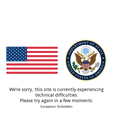
We’re sorry, this site is currently experiencing
technical difficulties.
Please try again in a few moments.
Exception: forbidden