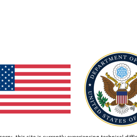
sorry, this site is currently experiencing technical diffic