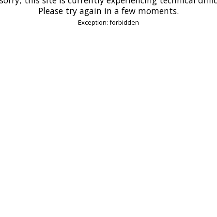
Please try again in a few moments.
Exception: forbidden