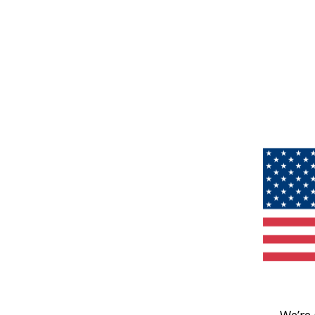
We’re 