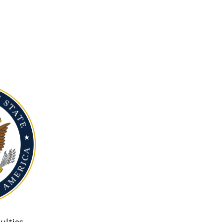
ulties.