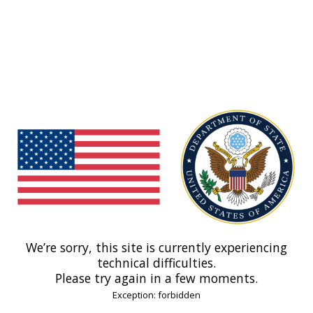
We’re sorry, this site is currently experiencing
technical difficulties.
Please try again in a few moments.
Exception: forbidden