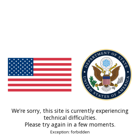
We’re sorry, this site is currently experiencing
technical difficulties.
Please try again in a few moments.
Exception: forbidden