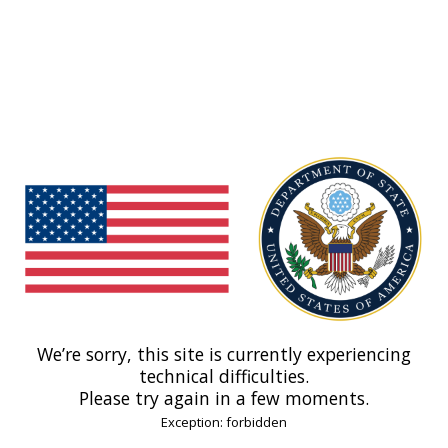
We’re sorry, this site is currently experiencing
technical difficulties.
Please try again in a few moments.
Exception: forbidden