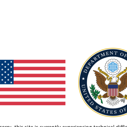
sorry, this site is currently experiencing technical diffic