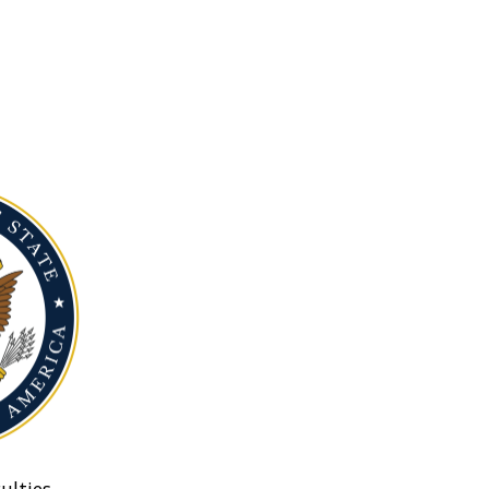
ulties.