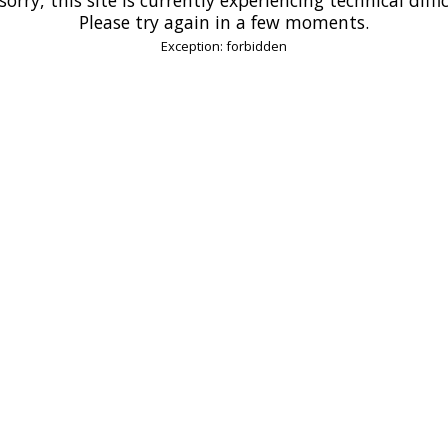
Please try again in a few moments.
Exception: forbidden