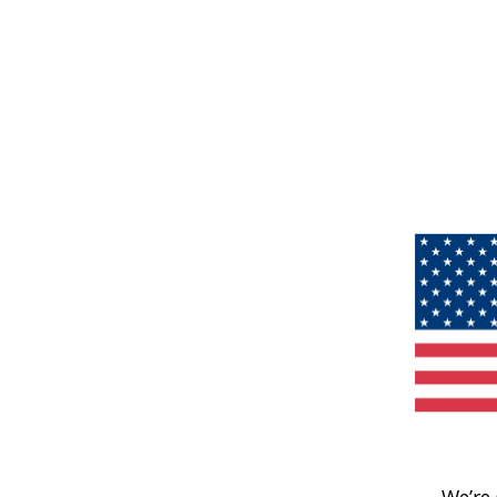
We’re 