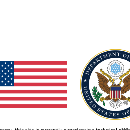
sorry, this site is currently experiencing technical diffic