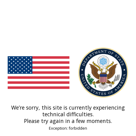
We’re sorry, this site is currently experiencing
technical difficulties.
Please try again in a few moments.
Exception: forbidden