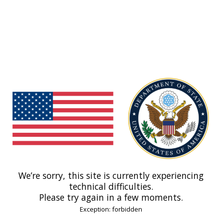
We’re sorry, this site is currently experiencing
technical difficulties.
Please try again in a few moments.
Exception: forbidden