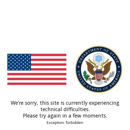
We’re sorry, this site is currently experiencing
technical difficulties.
Please try again in a few moments.
Exception: forbidden