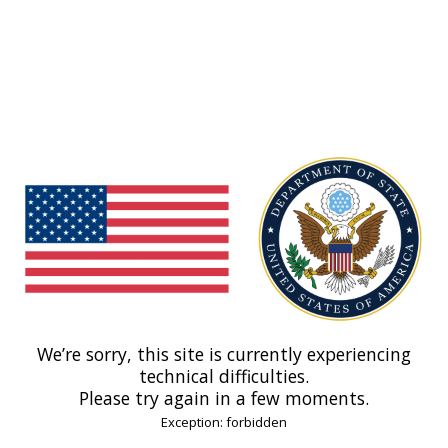
We’re sorry, this site is currently experiencing
technical difficulties.
Please try again in a few moments.
Exception: forbidden