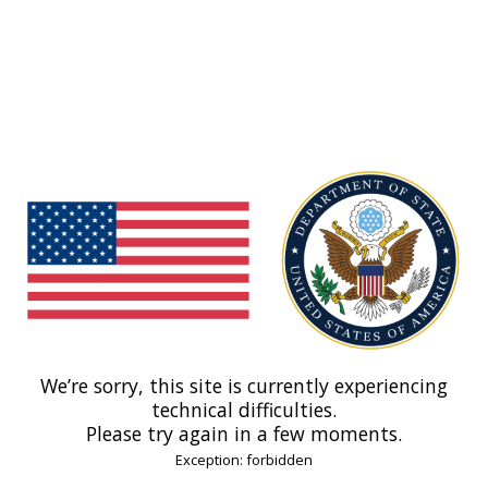
We’re sorry, this site is currently experiencing
technical difficulties.
Please try again in a few moments.
Exception: forbidden