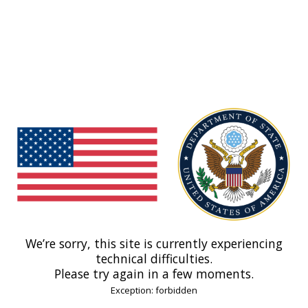
We’re sorry, this site is currently experiencing
technical difficulties.
Please try again in a few moments.
Exception: forbidden