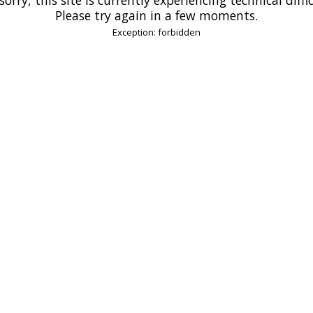
Please try again in a few moments.
Exception: forbidden