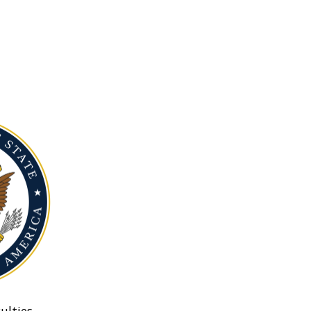
ulties.