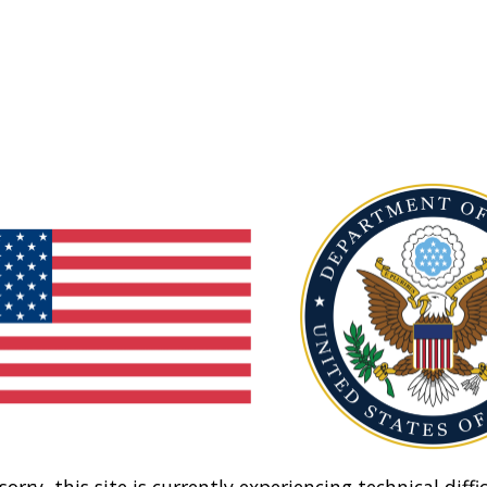
sorry, this site is currently experiencing technical diffic