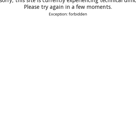
Please try again in a few moments.
Exception: forbidden