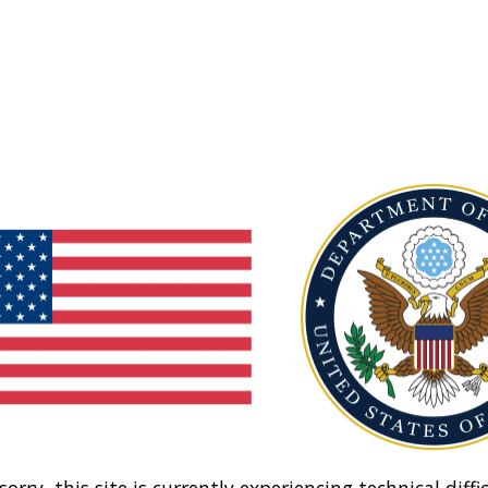
sorry, this site is currently experiencing technical diffic