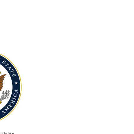
ulties.