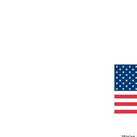
We’re 