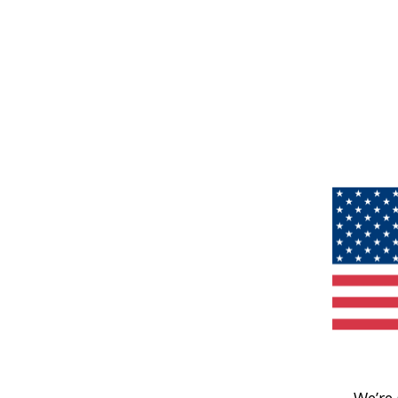
We’re 