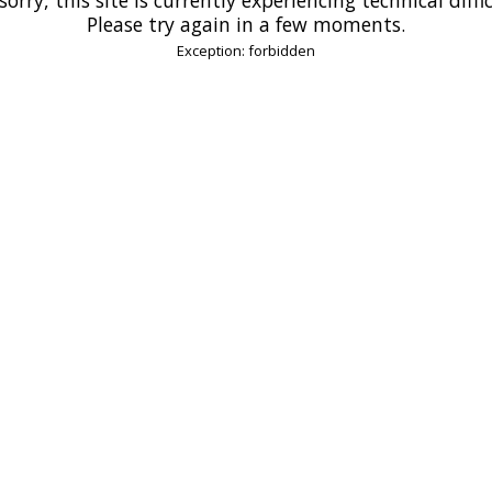
Please try again in a few moments.
Exception: forbidden