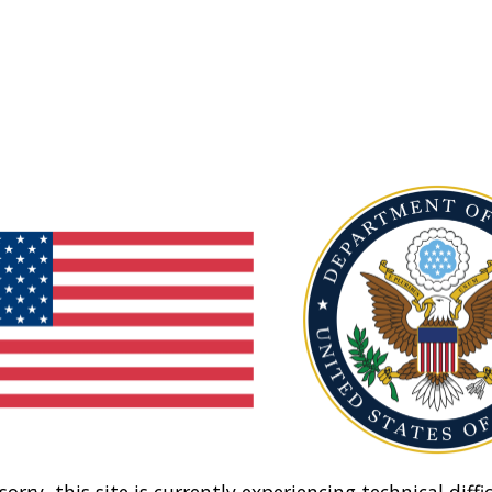
sorry, this site is currently experiencing technical diffic