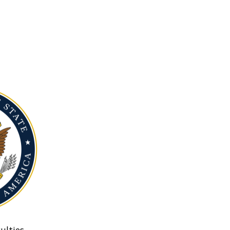
ulties.