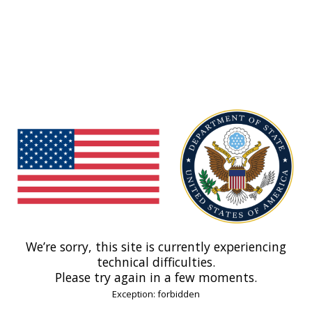
We’re sorry, this site is currently experiencing
technical difficulties.
Please try again in a few moments.
Exception: forbidden