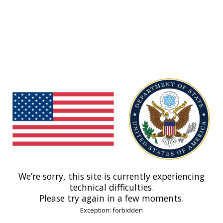
We’re sorry, this site is currently experiencing
technical difficulties.
Please try again in a few moments.
Exception: forbidden