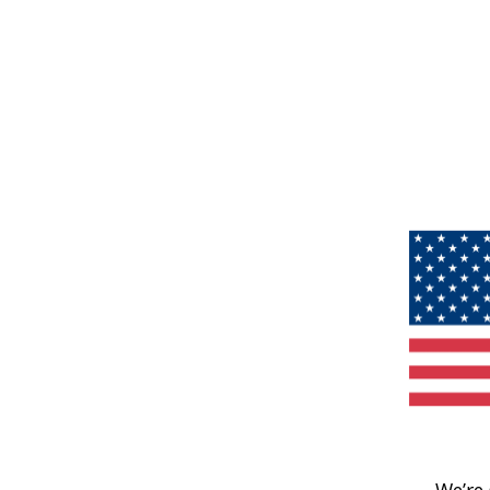
We’re 