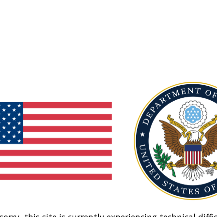
sorry, this site is currently experiencing technical diffic