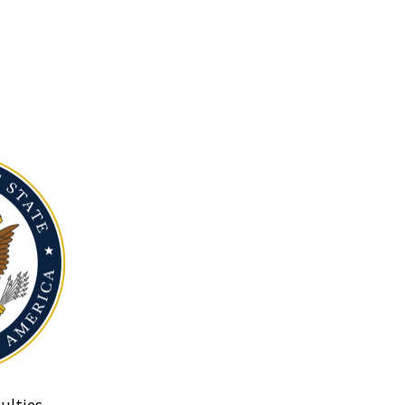
ulties.