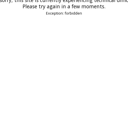
Please try again in a few moments.
Exception: forbidden