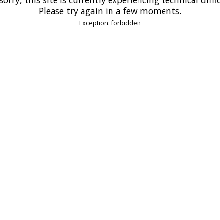
Please try again in a few moments.
Exception: forbidden