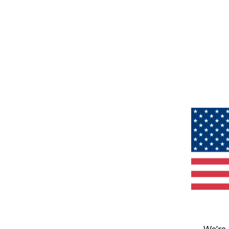
We’re 