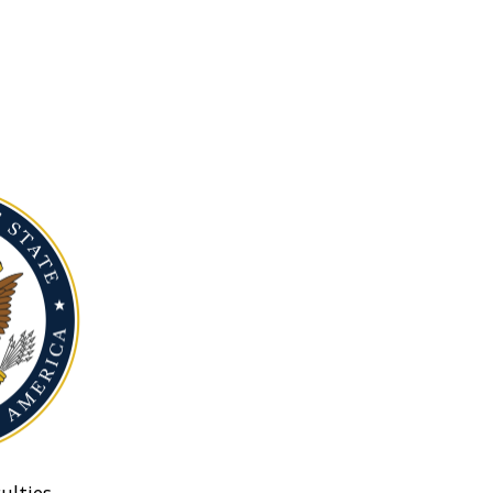
ulties.