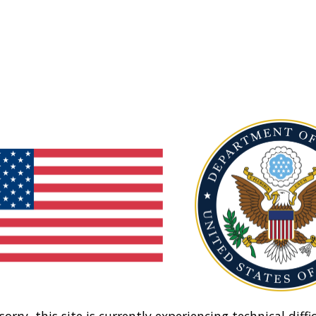
sorry, this site is currently experiencing technical diffic