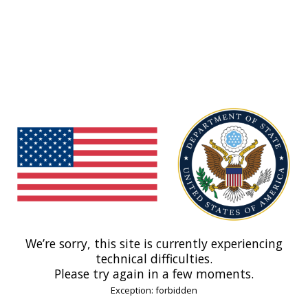
We’re sorry, this site is currently experiencing
technical difficulties.
Please try again in a few moments.
Exception: forbidden