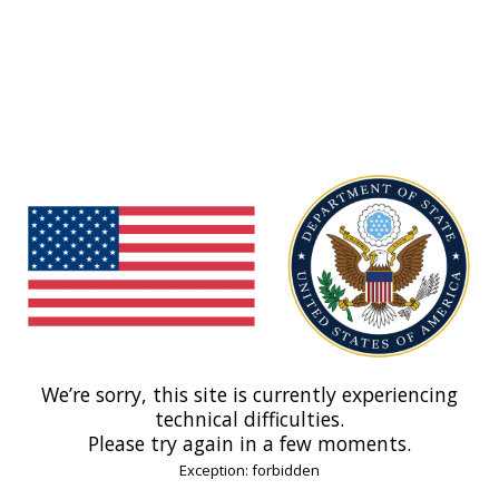
We’re sorry, this site is currently experiencing
technical difficulties.
Please try again in a few moments.
Exception: forbidden