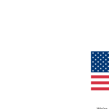
We’re 