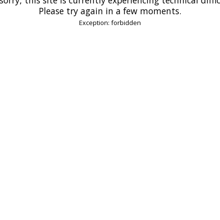
Please try again in a few moments.
Exception: forbidden