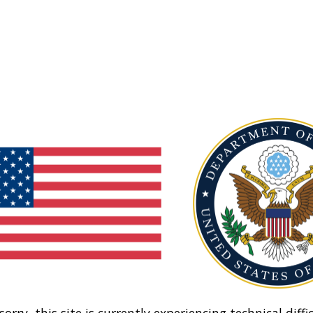
sorry, this site is currently experiencing technical diffic