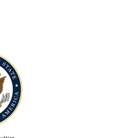
ulties.