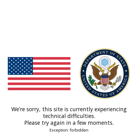
We’re sorry, this site is currently experiencing
technical difficulties.
Please try again in a few moments.
Exception: forbidden