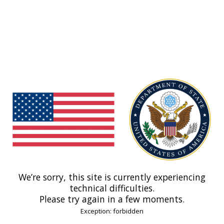
We’re sorry, this site is currently experiencing
technical difficulties.
Please try again in a few moments.
Exception: forbidden