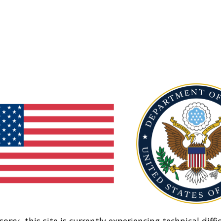
sorry, this site is currently experiencing technical diffic