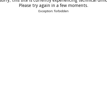
Please try again in a few moments.
Exception: forbidden