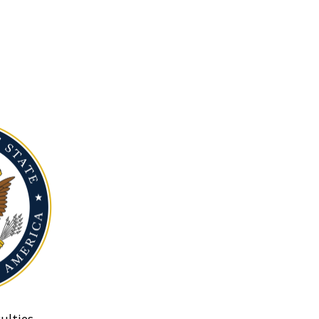
ulties.