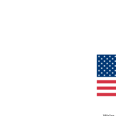
We’re 