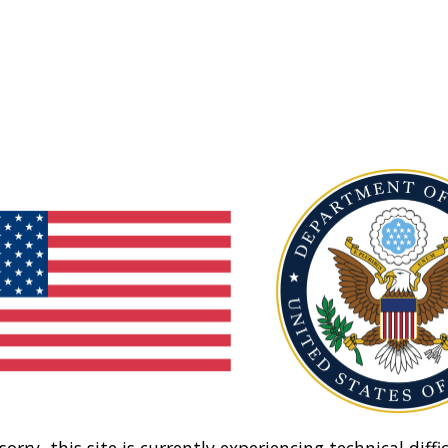
sorry, this site is currently experiencing technical diffic