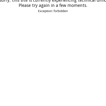
Please try again in a few moments.
Exception: forbidden