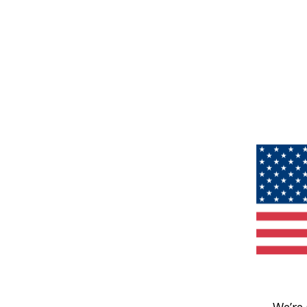
We’re 