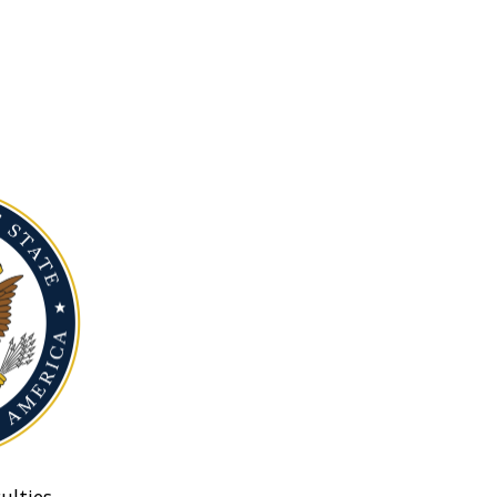
ulties.