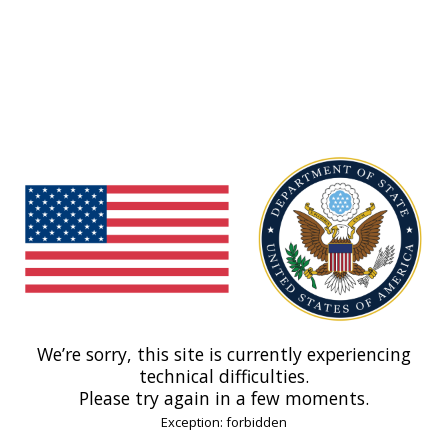
We’re sorry, this site is currently experiencing
technical difficulties.
Please try again in a few moments.
Exception: forbidden