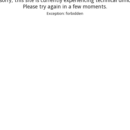
Please try again in a few moments.
Exception: forbidden