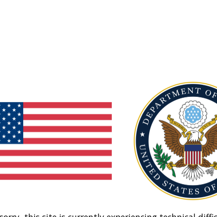
sorry, this site is currently experiencing technical diffic