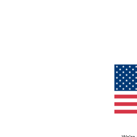
We’re 