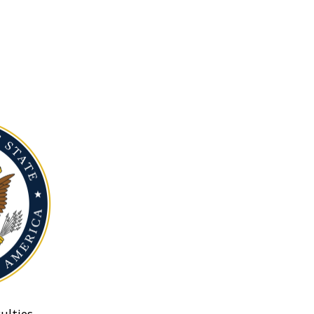
ulties.