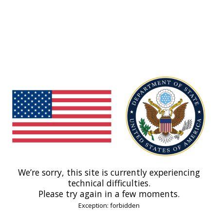
We’re sorry, this site is currently experiencing
technical difficulties.
Please try again in a few moments.
Exception: forbidden