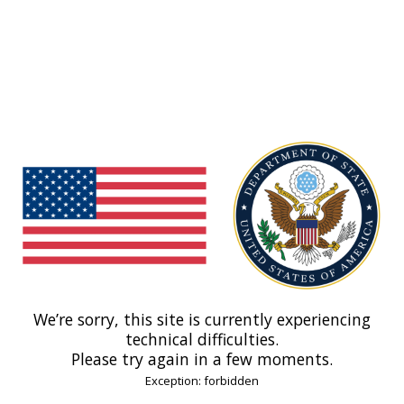
We’re sorry, this site is currently experiencing
technical difficulties.
Please try again in a few moments.
Exception: forbidden