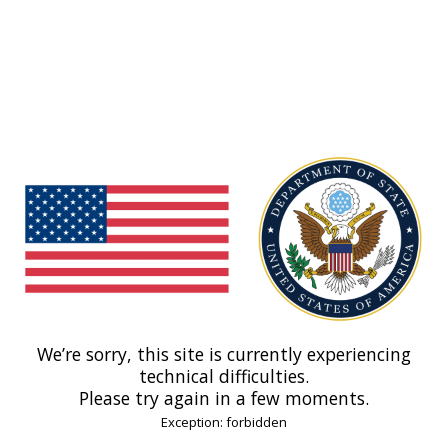
We’re sorry, this site is currently experiencing
technical difficulties.
Please try again in a few moments.
Exception: forbidden