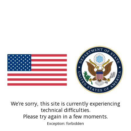
We’re sorry, this site is currently experiencing
technical difficulties.
Please try again in a few moments.
Exception: forbidden