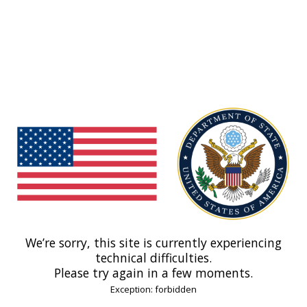
We’re sorry, this site is currently experiencing
technical difficulties.
Please try again in a few moments.
Exception: forbidden