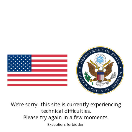
We’re sorry, this site is currently experiencing
technical difficulties.
Please try again in a few moments.
Exception: forbidden