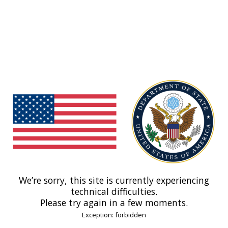
We’re sorry, this site is currently experiencing
technical difficulties.
Please try again in a few moments.
Exception: forbidden