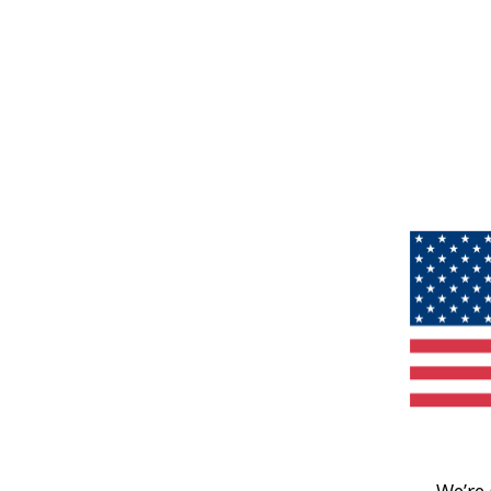
We’re 