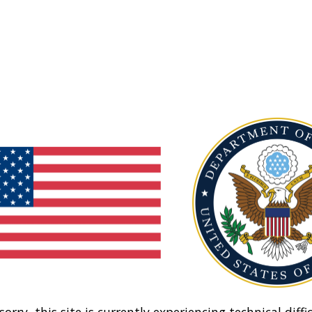
sorry, this site is currently experiencing technical diffic