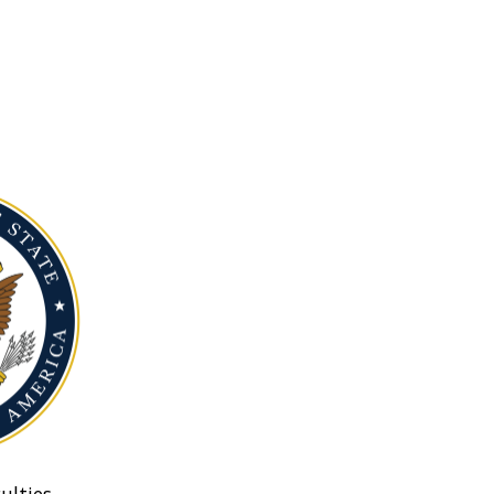
ulties.