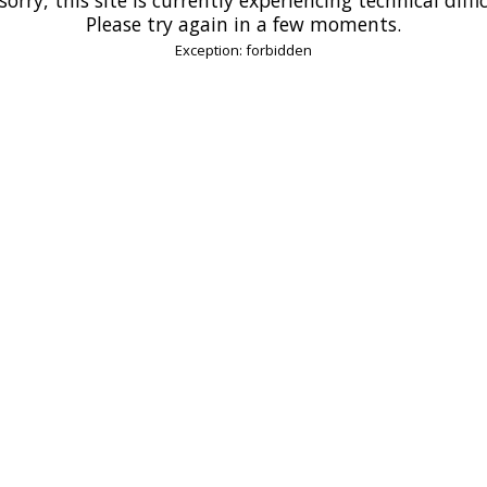
Please try again in a few moments.
Exception: forbidden