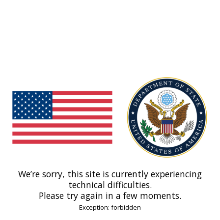
We’re sorry, this site is currently experiencing
technical difficulties.
Please try again in a few moments.
Exception: forbidden