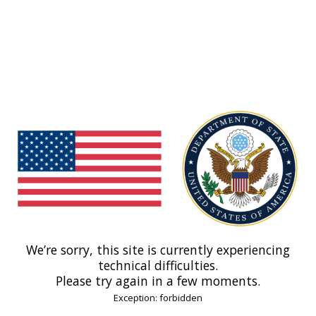
We’re sorry, this site is currently experiencing
technical difficulties.
Please try again in a few moments.
Exception: forbidden