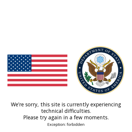
We’re sorry, this site is currently experiencing
technical difficulties.
Please try again in a few moments.
Exception: forbidden