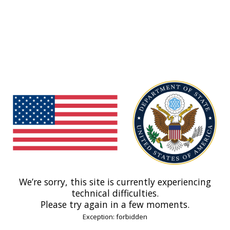
We’re sorry, this site is currently experiencing
technical difficulties.
Please try again in a few moments.
Exception: forbidden