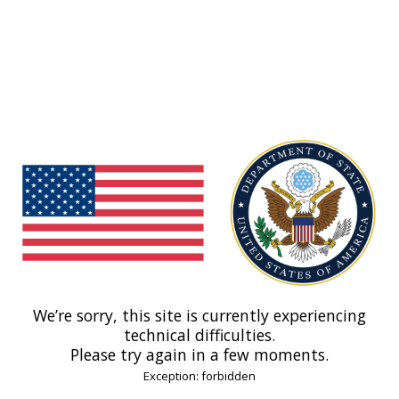
We’re sorry, this site is currently experiencing
technical difficulties.
Please try again in a few moments.
Exception: forbidden