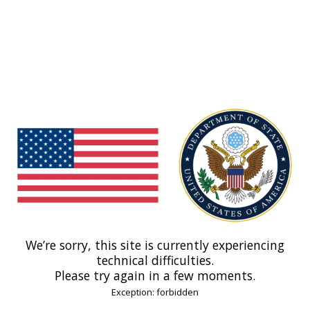
We’re sorry, this site is currently experiencing
technical difficulties.
Please try again in a few moments.
Exception: forbidden