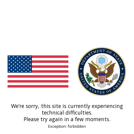
We’re sorry, this site is currently experiencing
technical difficulties.
Please try again in a few moments.
Exception: forbidden