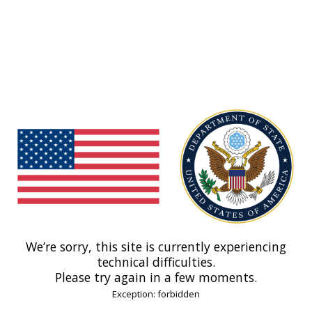
We’re sorry, this site is currently experiencing
technical difficulties.
Please try again in a few moments.
Exception: forbidden