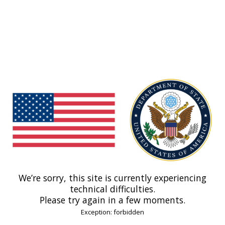
We’re sorry, this site is currently experiencing
technical difficulties.
Please try again in a few moments.
Exception: forbidden