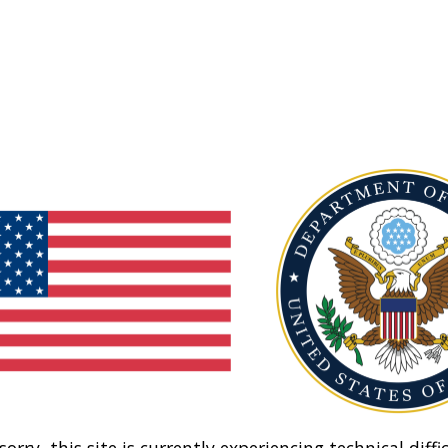
sorry, this site is currently experiencing technical diffic