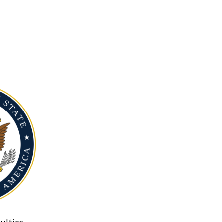
ulties.