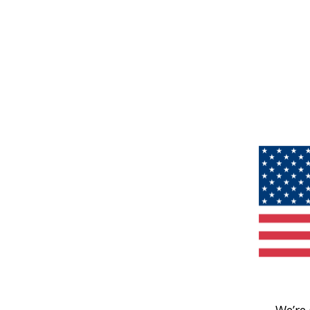
We’re 