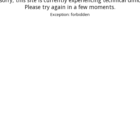
Please try again in a few moments.
Exception: forbidden